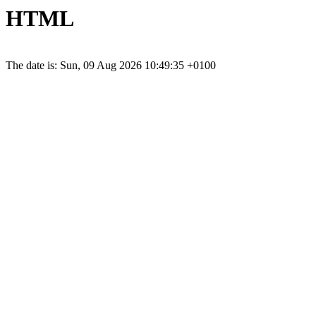
HTML
The date is: Sun, 09 Aug 2026 10:49:35 +0100